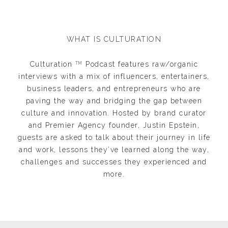
WHAT IS CULTURATION
Culturation
Podcast features raw/organic
TM
interviews with a mix of influencers, entertainers,
business leaders, and entrepreneurs who are
paving the way and bridging the gap between
culture and innovation. Hosted by brand curator
and Premier Agency founder, Justin Epstein,
guests are asked to talk about their journey in life
and work, lessons they’ve learned along the way,
challenges and successes they experienced and
more.