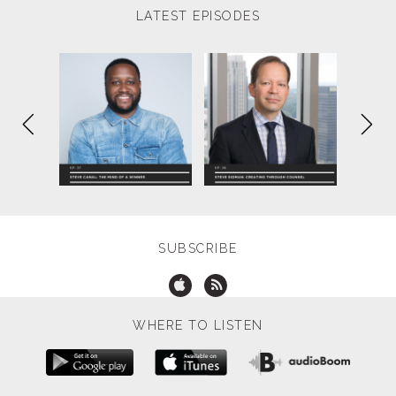
LATEST EPISODES
SUBSCRIBE
WHERE TO LISTEN