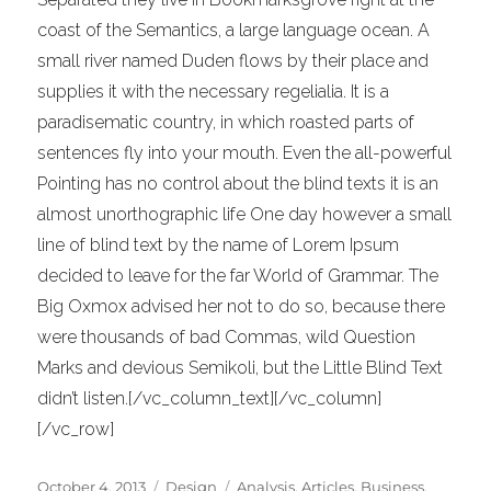
coast of the Semantics, a large language ocean. A
small river named Duden flows by their place and
supplies it with the necessary regelialia. It is a
paradisematic country, in which roasted parts of
sentences fly into your mouth. Even the all-powerful
Pointing has no control about the blind texts it is an
almost unorthographic life One day however a small
line of blind text by the name of Lorem Ipsum
decided to leave for the far World of Grammar. The
Big Oxmox advised her not to do so, because there
were thousands of bad Commas, wild Question
Marks and devious Semikoli, but the Little Blind Text
didn’t listen.[/vc_column_text][/vc_column]
[/vc_row]
Posted
Categories
Tags
October 4, 2013
Design
Analysis
,
Articles
,
Business
,