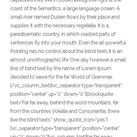
coast of the Semantics, a large language ocean. A
small river named Duden flows by their place and
supplies it with the necessary regelialia. It is a
paradisematic country, in which roasted parts of
sentences fly into your mouth. Even the all-powerful
Pointing has no control about the blind texts it is an
almost unorthographic life One day however a small
line of blind text by the name of Lorem Ipsum
decided to leave for the far World of Grammar.
[/vc_column_text][vc_separator type=”transparent”
position=”center” up=”2″ down=”0″][blockquote
text=”Far far away, behind the word mountains, far
from the countries Vokalia and Consonantia, there
live the blind texts.” show_quote_icon=”yes”]
[vc_separator type=”transparent” position=”center”
up=”3″ down=”0″][vc_column_text]Far far away,