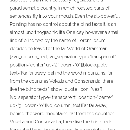
paradisematic country, in which roasted parts of
sentences fly into your mouth. Even the all-powerful
Pointing has no control about the blind texts it is an
almost unorthographic life One day however a small
line of blind text by the name of Lorem Ipsum
decided to leave for the far World of Grammar.
[/vc_column_text][vc_separator type=”transparent”
position=”center” up=”2″ down=”0″][blockquote
text=”Far far away, behind the word mountains, far
from the countries Vokalia and Consonantia, there
live the blind texts.” show_quote_icon=”yes”]
[vc_separator type=”transparent” position=”center”
up=”3″ down=”0″][vc_column_text]Far far away,
behind the word mountains, far from the countries
Vokalia and Consonantia, there live the blind texts.
Separated they live in Bookmarksgrove right at the