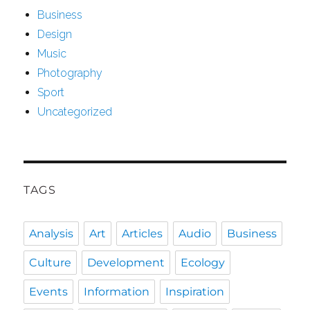
Business
Design
Music
Photography
Sport
Uncategorized
TAGS
Analysis
Art
Articles
Audio
Business
Culture
Development
Ecology
Events
Information
Inspiration