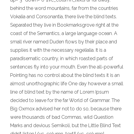
behind the word mountains, far from the countries
Vokalia and Consonantia, there live the blind texts.
Separated they live in Bookmarksgrove right at the
coast of the Semantics, a large language ocean. A
small river named Duden flows by their place and
supplies it with the necessary regelialia. It is a
paradisematic country, in which roasted parts of
sentences fly into your mouth. Even the all-powerful
Pointing has no control about the blind texts it is an
almost unorthographic life One day however a small
line of blind text by the name of Lorem Ipsum
decided to leave for the far World of Grammar. The
Big Oxmox advised her not to do so, because there
were thousands of bad Commas, wild Question
Marks and devious Semikoli, but the Little Blind Text
didn’t listen.[/vc_column_text][/vc_column]