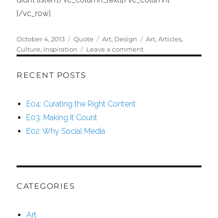
[/vc_row]
Posted
Format
Categories
Tags
October 4, 2013
Quote
Art
,
Design
Art
,
Articles
,
on
on
Culture
,
Inspiration
Leave a comment
Oscar
Wilde
RECENT POSTS
E04: Curating the Right Content
E03: Making It Count
E02: Why Social Media
CATEGORIES
Art