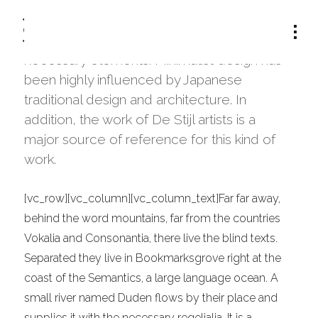
The term minimalism is also used to
describe a trend in design and architecture
where in the subject is reduced to its
CATEGORY:
DESIGN
necessary elements. Minimalist design has
been highly influenced by Japanese
traditional design and architecture. In
addition, the work of De Stijl artists is a
major source of reference for this kind of
work.
[vc_row][vc_column][vc_column_text]Far far away,
behind the word mountains, far from the countries
Vokalia and Consonantia, there live the blind texts.
Separated they live in Bookmarksgrove right at the
coast of the Semantics, a large language ocean. A
small river named Duden flows by their place and
supplies it with the necessary regelialia. It is a