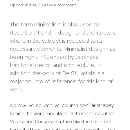
on
on
Opportunities
Leave a comment
Transitions
In
UX
The term minimalism is also used to
Design
describe a trend in design and architecture
where in the subject is reduced to its
necessary elements. Minimalist design has
been highly influenced by Japanese
traditional design and architecture. In
addition, the work of De Stijl artists is a
major source of reference for this kind of
work.
[vc_row][vc_column][vc_column_text]Far far away,
behind the word mountains, far from the countries
Vokalia and Consonantia, there live the blind texts.
Separated they live in Bookmarksgrove right at the