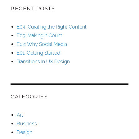
RECENT POSTS
E04: Curating the Right Content
E03: Making It Count
E02: Why Social Media
E01: Getting Started
Transitions In UX Design
CATEGORIES
Art
Business
Design