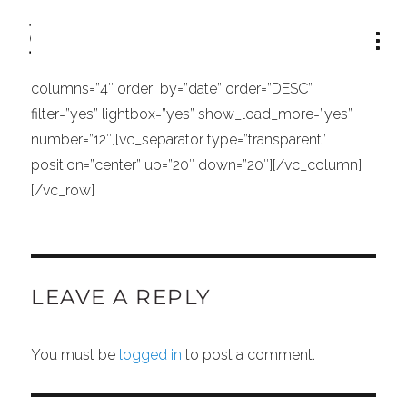
[vc_row][vc_column width=”1/1″][vc_separator
type=”transparent” position=”center” up=”21″
down=”0″][portfolio_list type=”hover_text_no_space”
columns=”4″ order_by=”date” order=”DESC”
filter=”yes” lightbox=”yes” show_load_more=”yes”
number=”12″][vc_separator type=”transparent”
position=”center” up=”20″ down=”20″][/vc_column]
[/vc_row]
LEAVE A REPLY
You must be
logged in
to post a comment.