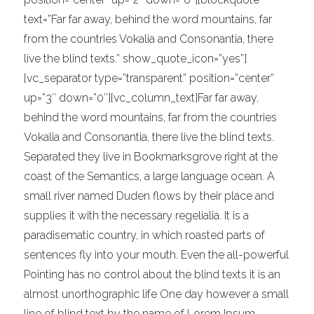
text=”Far far away, behind the word mountains, far
from the countries Vokalia and Consonantia, there
live the blind texts.” show_quote_icon=”yes”]
[vc_separator type=”transparent” position=”center”
up=”3″ down=”0″][vc_column_text]Far far away,
behind the word mountains, far from the countries
Vokalia and Consonantia, there live the blind texts.
Separated they live in Bookmarksgrove right at the
coast of the Semantics, a large language ocean. A
small river named Duden flows by their place and
supplies it with the necessary regelialia. It is a
paradisematic country, in which roasted parts of
sentences fly into your mouth. Even the all-powerful
Pointing has no control about the blind texts it is an
almost unorthographic life One day however a small
line of blind text by the name of Lorem Ipsum