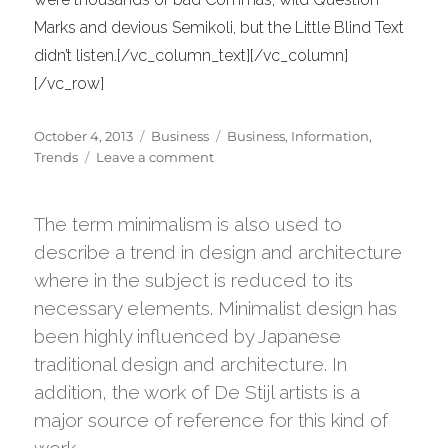
Marks and devious Semikoli, but the Little Blind Text
didn’t listen.[/vc_column_text][/vc_column]
[/vc_row]
Posted
Categories
Tags
October 4, 2013
Business
Business
,
Information
,
on
on
Trends
Leave a comment
Recent
trends
in
The term minimalism is also used to
storytelling
describe a trend in design and architecture
where in the subject is reduced to its
necessary elements. Minimalist design has
been highly influenced by Japanese
traditional design and architecture. In
addition, the work of De Stijl artists is a
major source of reference for this kind of