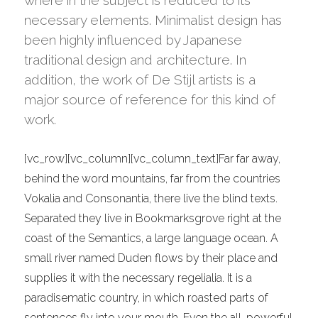
where in the subject is reduced to its
Bar
necessary elements. Minimalist design has
been highly influenced by Japanese
traditional design and architecture. In
addition, the work of De Stijl artists is a
major source of reference for this kind of
work.
[vc_row][vc_column][vc_column_text]Far far away,
behind the word mountains, far from the countries
Vokalia and Consonantia, there live the blind texts.
Separated they live in Bookmarksgrove right at the
coast of the Semantics, a large language ocean. A
small river named Duden flows by their place and
supplies it with the necessary regelialia. It is a
paradisematic country, in which roasted parts of
sentences fly into your mouth. Even the all-powerful