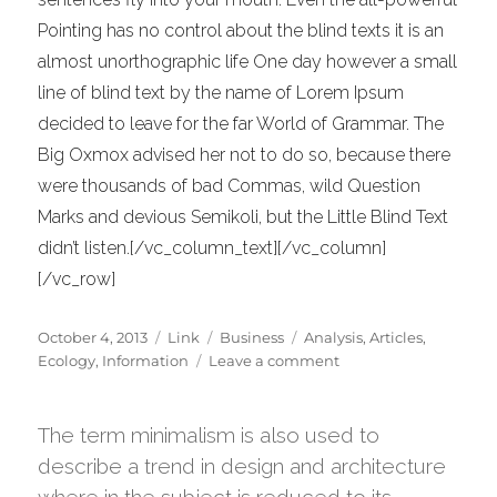
Pointing has no control about the blind texts it is an
almost unorthographic life One day however a small
line of blind text by the name of Lorem Ipsum
decided to leave for the far World of Grammar. The
Big Oxmox advised her not to do so, because there
were thousands of bad Commas, wild Question
Marks and devious Semikoli, but the Little Blind Text
didn’t listen.[/vc_column_text][/vc_column]
[/vc_row]
Posted
Format
Categories
Tags
October 4, 2013
Link
Business
Analysis
,
Articles
,
on
on
Ecology
,
Information
Leave a comment
A
Look
Inside
The term minimalism is also used to
the
describe a trend in design and architecture
Protein