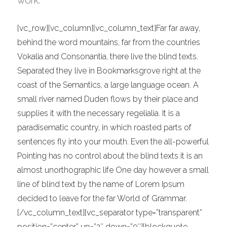
work.
[vc_row][vc_column][vc_column_text]Far far away,
behind the word mountains, far from the countries
Vokalia and Consonantia, there live the blind texts.
Separated they live in Bookmarksgrove right at the
coast of the Semantics, a large language ocean. A
small river named Duden flows by their place and
supplies it with the necessary regelialia. It is a
paradisematic country, in which roasted parts of
sentences fly into your mouth. Even the all-powerful
Pointing has no control about the blind texts it is an
almost unorthographic life One day however a small
line of blind text by the name of Lorem Ipsum
decided to leave for the far World of Grammar.
[/vc_column_text][vc_separator type=”transparent”
position=”center” up=”2″ down=”0″][blockquote