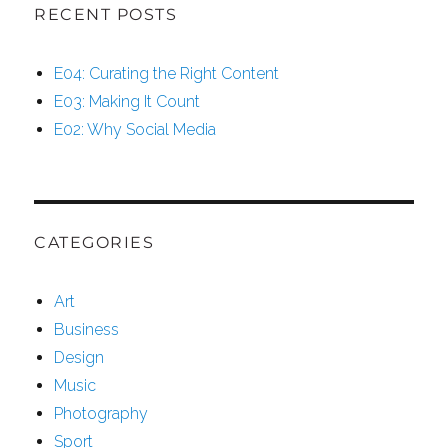
Hidden
RECENT POSTS
Brain
Secrets
E04: Curating the Right Content
E03: Making It Count
E02: Why Social Media
CATEGORIES
Art
Business
Design
Music
Photography
Sport