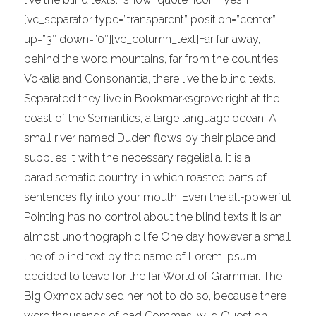
[vc_separator type=”transparent” position=”center”
up=”3″ down=”0″][vc_column_text]Far far away,
behind the word mountains, far from the countries
Vokalia and Consonantia, there live the blind texts.
Separated they live in Bookmarksgrove right at the
coast of the Semantics, a large language ocean. A
small river named Duden flows by their place and
supplies it with the necessary regelialia. It is a
paradisematic country, in which roasted parts of
sentences fly into your mouth. Even the all-powerful
Pointing has no control about the blind texts it is an
almost unorthographic life One day however a small
line of blind text by the name of Lorem Ipsum
decided to leave for the far World of Grammar. The
Big Oxmox advised her not to do so, because there
were thousands of bad Commas, wild Question