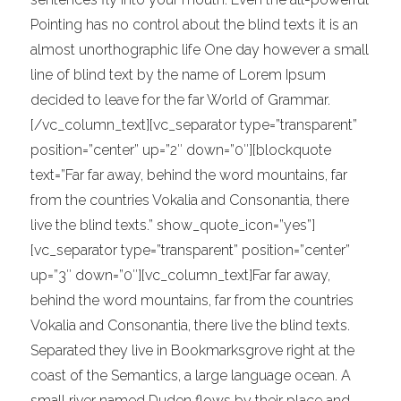
Pointing has no control about the blind texts it is an
almost unorthographic life One day however a small
line of blind text by the name of Lorem Ipsum
decided to leave for the far World of Grammar.
[/vc_column_text][vc_separator type=”transparent”
position=”center” up=”2″ down=”0″][blockquote
text=”Far far away, behind the word mountains, far
from the countries Vokalia and Consonantia, there
live the blind texts.” show_quote_icon=”yes”]
[vc_separator type=”transparent” position=”center”
up=”3″ down=”0″][vc_column_text]Far far away,
behind the word mountains, far from the countries
Vokalia and Consonantia, there live the blind texts.
Separated they live in Bookmarksgrove right at the
coast of the Semantics, a large language ocean. A
small river named Duden flows by their place and