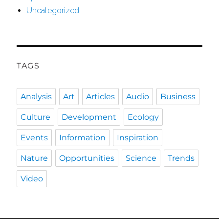
Uncategorized
TAGS
Analysis
Art
Articles
Audio
Business
Culture
Development
Ecology
Events
Information
Inspiration
Nature
Opportunities
Science
Trends
Video