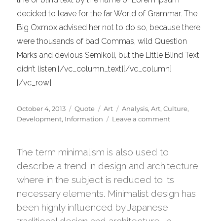
decided to leave for the far World of Grammar. The
Big Oxmox advised her not to do so, because there
were thousands of bad Commas, wild Question
Marks and devious Semikoli, but the Little Blind Text
didn’t listen.[/vc_column_text][/vc_column]
[/vc_row]
Posted
Format
Categories
Tags
October 4, 2013
Quote
Art
Analysis
,
Art
,
Culture
,
on
on
Development
,
Information
Leave a comment
Jeffrey
Veen
–
The term minimalism is also used to
About
describe a trend in design and architecture
Design
where in the subject is reduced to its
necessary elements. Minimalist design has
been highly influenced by Japanese