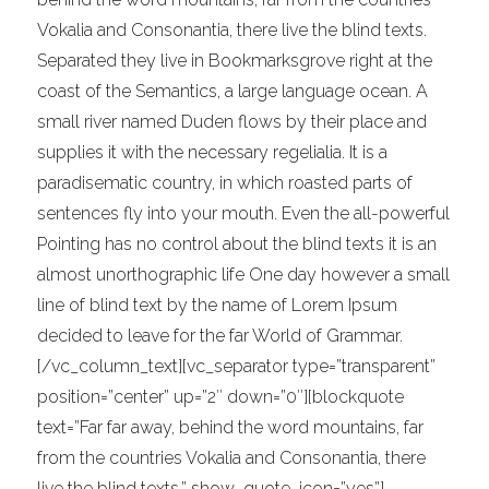
Vokalia and Consonantia, there live the blind texts.
Separated they live in Bookmarksgrove right at the
coast of the Semantics, a large language ocean. A
small river named Duden flows by their place and
supplies it with the necessary regelialia. It is a
paradisematic country, in which roasted parts of
sentences fly into your mouth. Even the all-powerful
Pointing has no control about the blind texts it is an
almost unorthographic life One day however a small
line of blind text by the name of Lorem Ipsum
decided to leave for the far World of Grammar.
[/vc_column_text][vc_separator type=”transparent”
position=”center” up=”2″ down=”0″][blockquote
text=”Far far away, behind the word mountains, far
from the countries Vokalia and Consonantia, there
live the blind texts.” show_quote_icon=”yes”]