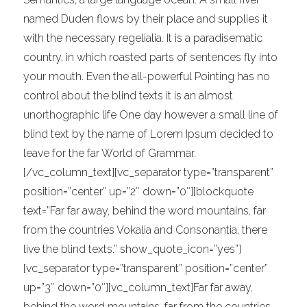
named Duden flows by their place and supplies it
with the necessary regelialia. It is a paradisematic
country, in which roasted parts of sentences fly into
your mouth. Even the all-powerful Pointing has no
control about the blind texts it is an almost
unorthographic life One day however a small line of
blind text by the name of Lorem Ipsum decided to
leave for the far World of Grammar.
[/vc_column_text][vc_separator type=”transparent”
position=”center” up=”2″ down=”0″][blockquote
text=”Far far away, behind the word mountains, far
from the countries Vokalia and Consonantia, there
live the blind texts.” show_quote_icon=”yes”]
[vc_separator type=”transparent” position=”center”
up=”3″ down=”0″][vc_column_text]Far far away,
behind the word mountains, far from the countries