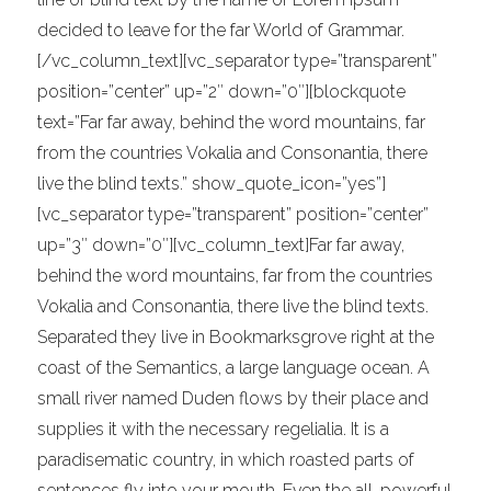
decided to leave for the far World of Grammar.
[/vc_column_text][vc_separator type=”transparent”
position=”center” up=”2″ down=”0″][blockquote
text=”Far far away, behind the word mountains, far
from the countries Vokalia and Consonantia, there
live the blind texts.” show_quote_icon=”yes”]
[vc_separator type=”transparent” position=”center”
up=”3″ down=”0″][vc_column_text]Far far away,
behind the word mountains, far from the countries
Vokalia and Consonantia, there live the blind texts.
Separated they live in Bookmarksgrove right at the
coast of the Semantics, a large language ocean. A
small river named Duden flows by their place and
supplies it with the necessary regelialia. It is a
paradisematic country, in which roasted parts of
sentences fly into your mouth. Even the all-powerful