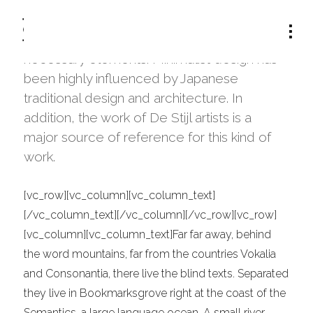
The term minimalism is also used to
describe a trend in design and architecture
where in the subject is reduced to its
TAG:
INFORMATION
necessary elements. Minimalist design has
been highly influenced by Japanese
traditional design and architecture. In
addition, the work of De Stijl artists is a
major source of reference for this kind of
work.
[vc_row][vc_column][vc_column_text]
[/vc_column_text][/vc_column][/vc_row][vc_row]
[vc_column][vc_column_text]Far far away, behind
the word mountains, far from the countries Vokalia
and Consonantia, there live the blind texts. Separated
they live in Bookmarksgrove right at the coast of the
Semantics, a large language ocean. A small river