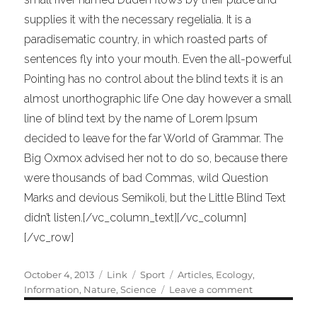
supplies it with the necessary regelialia. It is a
paradisematic country, in which roasted parts of
sentences fly into your mouth. Even the all-powerful
Pointing has no control about the blind texts it is an
almost unorthographic life One day however a small
line of blind text by the name of Lorem Ipsum
decided to leave for the far World of Grammar. The
Big Oxmox advised her not to do so, because there
were thousands of bad Commas, wild Question
Marks and devious Semikoli, but the Little Blind Text
didn’t listen.[/vc_column_text][/vc_column]
[/vc_row]
Posted
Format
Categories
Tags
October 4, 2013
Link
Sport
Articles
,
Ecology
,
on
on
Information
,
Nature
,
Science
Leave a comment
Unlocking