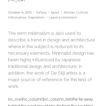
Posted
Format
Categories
Tags
October 4, 2013
Gallery
Sport
Articles
,
Culture
,
on
on
Information
,
Inspiration
Leave a comment
Portugal
2013
road-
The term minimalism is also used to
trip
describe a trend in design and architecture
gallery
where in the subject is reduced to its
necessary elements. Minimalist design has
been highly influenced by Japanese
traditional design and architecture. In
addition, the work of De Stijl artists is a
major source of reference for this kind of
work.
[vc_row][vc_column][vc_column_text]Far far away,
behind the word mountains, far from the countries