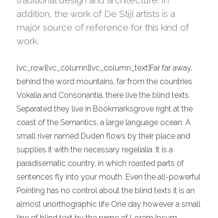
traditional design and architecture. In
addition, the work of De Stijl artists is a
major source of reference for this kind of
work.
[vc_row][vc_column][vc_column_text]Far far away,
behind the word mountains, far from the countries
Vokalia and Consonantia, there live the blind texts.
Separated they live in Bookmarksgrove right at the
coast of the Semantics, a large language ocean. A
small river named Duden flows by their place and
supplies it with the necessary regelialia. It is a
paradisematic country, in which roasted parts of
sentences fly into your mouth. Even the all-powerful
Pointing has no control about the blind texts it is an
almost unorthographic life One day however a small
line of blind text by the name of Lorem Ipsum