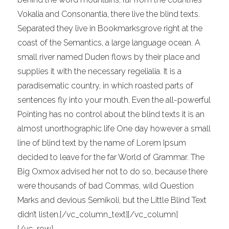
Vokalia and Consonantia, there live the blind texts.
Separated they live in Bookmarksgrove right at the
coast of the Semantics, a large language ocean. A
small river named Duden flows by their place and
supplies it with the necessary regelialia. It is a
paradisematic country, in which roasted parts of
sentences fly into your mouth. Even the all-powerful
Pointing has no control about the blind texts it is an
almost unorthographic life One day however a small
line of blind text by the name of Lorem Ipsum
decided to leave for the far World of Grammar. The
Big Oxmox advised her not to do so, because there
were thousands of bad Commas, wild Question
Marks and devious Semikoli, but the Little Blind Text
didn’t listen.[/vc_column_text][/vc_column]
[/vc_row]