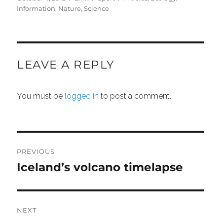
on
Information
,
Nature
,
Science
LEAVE A REPLY
You must be
logged in
to post a comment.
POST
NAVIGATION
PREVIOUS
Iceland’s volcano timelapse
Previous
post:
NEXT