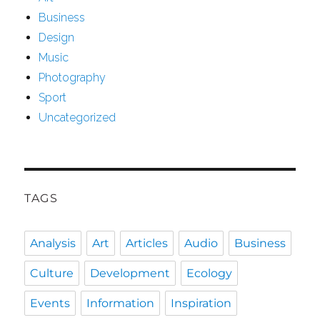
Business
Design
Music
Photography
Sport
Uncategorized
TAGS
Analysis
Art
Articles
Audio
Business
Culture
Development
Ecology
Events
Information
Inspiration