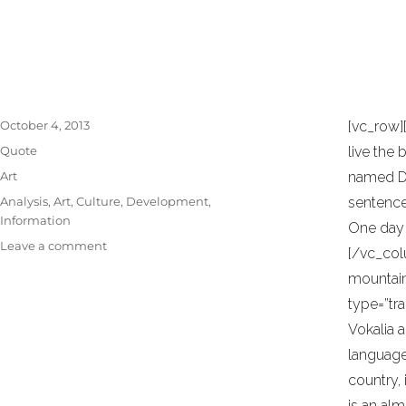
necessary elements. Minimalist design has 
TAG:
DEVELOPMENT
the work of De Stijl artists is a major sourc
Posted
October 4, 2013
[vc_row]
on
Format
Quote
live the 
Categories
Art
named Dud
Tags
Analysis
,
Art
,
Culture
,
Development
,
sentences
Information
One day 
on
Leave a comment
[/vc_col
Jeffrey
mountain
Veen
–
type=”tr
About
Vokalia a
Design
language 
country, 
is an al