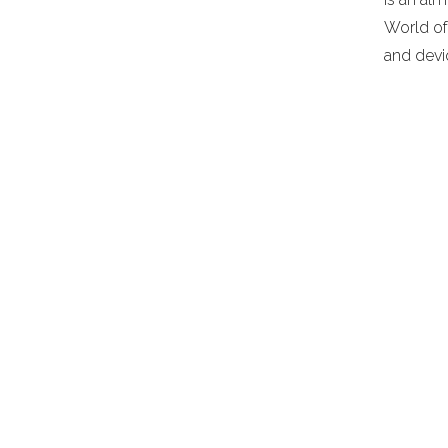
World of
and devi