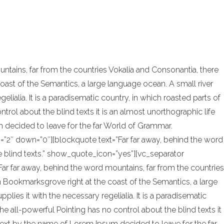
onal design and architecture. In addition,
tains, far from the countries Vokalia and Consonantia, there
coast of the Semantics, a large language ocean. A small river
ialia. It is a paradisematic country, in which roasted parts of
trol about the blind texts it is an almost unorthographic life
 decided to leave for the far World of Grammar.
=”2″ down=”0″][blockquote text=”Far far away, behind the word
he blind texts.” show_quote_icon=”yes”][vc_separator
ar far away, behind the word mountains, far from the countries
 in Bookmarksgrove right at the coast of the Semantics, a large
ies it with the necessary regelialia. It is a paradisematic
he all-powerful Pointing has no control about the blind texts it
 text by the name of Lorem Ipsum decided to leave for the far