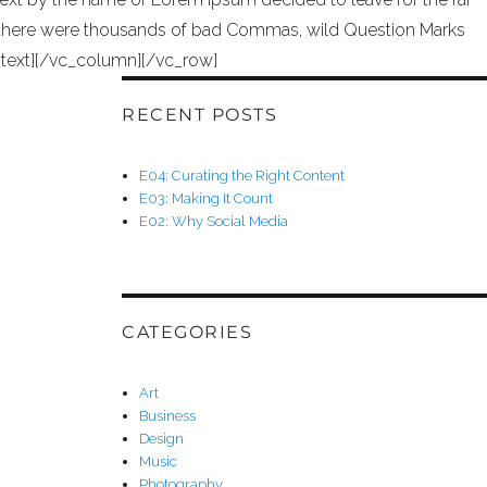
 there were thousands of bad Commas, wild Question Marks
mn_text][/vc_column][/vc_row]
RECENT POSTS
E04: Curating the Right Content
E03: Making It Count
E02: Why Social Media
CATEGORIES
Art
Business
Design
Music
Photography