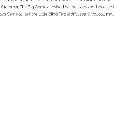
 Grammar. The Big Oxmox advised her not to do so, because
ous Semikoli, but the Little Blind Text didn’t listen.[/vc_colu