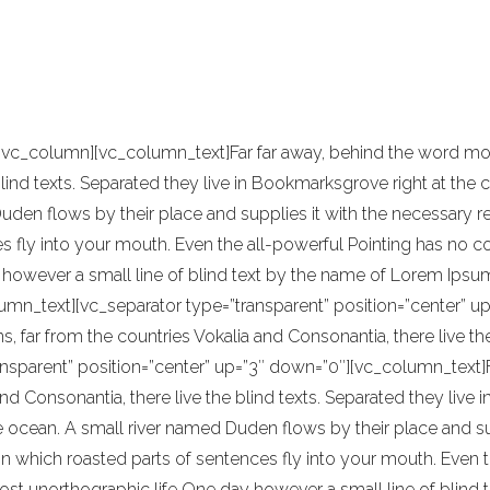
been highly influenced by Japanese traditi
e of reference for this kind of work.
[vc_column][vc_column_text]Far far away, behind the word moun
blind texts. Separated they live in Bookmarksgrove right at the 
en flows by their place and supplies it with the necessary regel
 fly into your mouth. Even the all-powerful Pointing has no con
however a small line of blind text by the name of Lorem Ipsum
umn_text][vc_separator type=”transparent” position=”center” up
s, far from the countries Vokalia and Consonantia, there live t
ansparent” position=”center” up=”3″ down=”0″][vc_column_text]F
nd Consonantia, there live the blind texts. Separated they live
ocean. A small river named Duden flows by their place and suppl
in which roasted parts of sentences fly into your mouth. Even t
most unorthographic life One day however a small line of blind