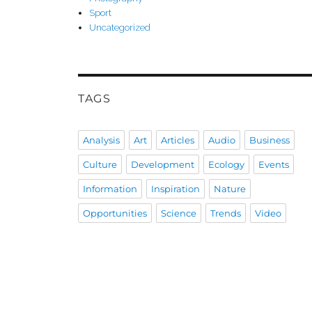
Sport
Uncategorized
TAGS
Analysis
Art
Articles
Audio
Business
Culture
Development
Ecology
Events
Information
Inspiration
Nature
Opportunities
Science
Trends
Video