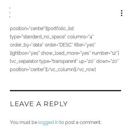
[vc_row row_type=”row” type=”full_width”
text_align=”left”][vc_column width=”1/1″]
[vc_separator type=”transparent” up=”30″ down=”2″
position=”center”][portfolio_list
type=”standard_no_space” columns=”4″
order_by=”date” order=”DESC” filter=”yes”
lightbox=”yes” show_load_more=”yes” number=”12″]
[vc_separator type=”transparent” up=”20″ down=”20″
position=”center”][/vc_column][/vc_row]
LEAVE A REPLY
You must be
logged in
to post a comment.