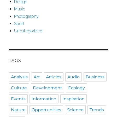
Design
Music
Photography
Sport
Uncategorized
TAGS
Analysis
Art
Articles
Audio
Business
Culture
Development
Ecology
Events
Information
Inspiration
Nature
Opportunities
Science
Trends