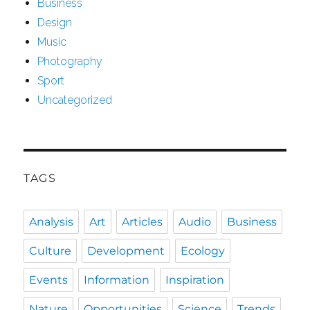
Business
Design
Music
Photography
Sport
Uncategorized
TAGS
Analysis
Art
Articles
Audio
Business
Culture
Development
Ecology
Events
Information
Inspiration
Nature
Opportunities
Science
Trends