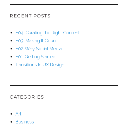
RECENT POSTS
E04: Curating the Right Content
E03: Making It Count
E02: Why Social Media
E01: Getting Started
Transitions In UX Design
CATEGORIES
Art
Business