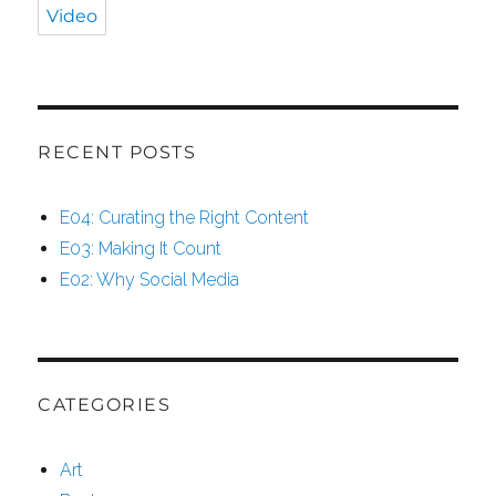
Video
RECENT POSTS
E04: Curating the Right Content
E03: Making It Count
E02: Why Social Media
CATEGORIES
Art