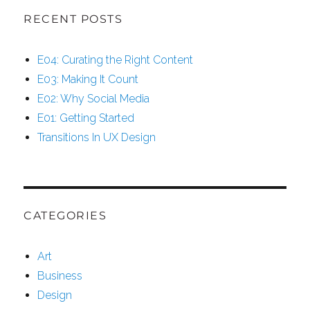
RECENT POSTS
E04: Curating the Right Content
E03: Making It Count
E02: Why Social Media
E01: Getting Started
Transitions In UX Design
CATEGORIES
Art
Business
Design