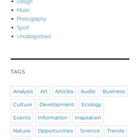
Design
Music
Photography
Sport
Uncategorized
TAGS
Analysis
Art
Articles
Audio
Business
Culture
Development
Ecology
Events
Information
Inspiration
Nature
Opportunities
Science
Trends