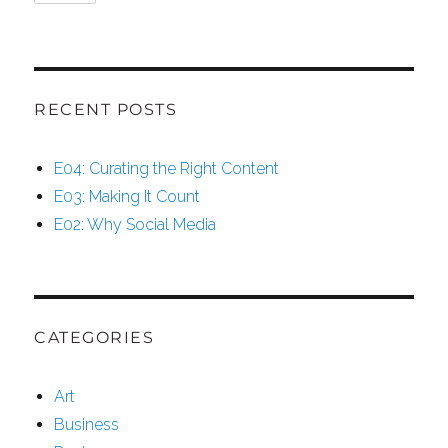
RECENT POSTS
E04: Curating the Right Content
E03: Making It Count
E02: Why Social Media
CATEGORIES
Art
Business