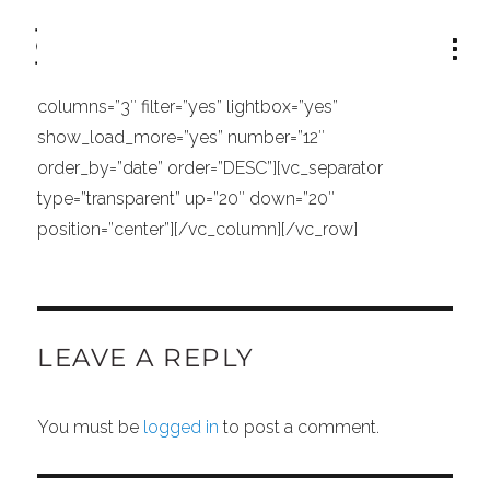
[vc_row row_type=”row” type=”full_width”
text_align=”left” padding_top=”52″][vc_column
width=”1/1″][portfolio_list type=”standard”
columns=”3″ filter=”yes” lightbox=”yes”
show_load_more=”yes” number=”12″
order_by=”date” order=”DESC”][vc_separator
type=”transparent” up=”20″ down=”20″
position=”center”][/vc_column][/vc_row]
LEAVE A REPLY
You must be
logged in
to post a comment.