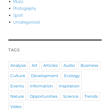
Music
Photography
Sport
Uncategorized
TAGS
Analysis
Art
Articles
Audio
Business
Culture
Development
Ecology
Events
Information
Inspiration
Nature
Opportunities
Science
Trends
Video