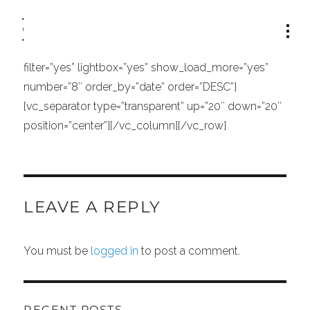
[vc_row][vc_column width=”1/1″][vc_separator
type=”transparent” position=”center” up=”21″
down=”0″][portfolio_list type=”standard” columns=”2″
filter=”yes” lightbox=”yes” show_load_more=”yes”
number=”8″ order_by=”date” order=”DESC”]
[vc_separator type=”transparent” up=”20″ down=”20″
position=”center”][/vc_column][/vc_row]
LEAVE A REPLY
You must be
logged in
to post a comment.
RECENT POSTS