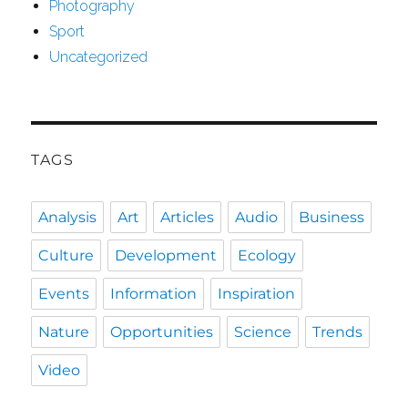
Photography
Sport
Uncategorized
TAGS
Analysis
Art
Articles
Audio
Business
Culture
Development
Ecology
Events
Information
Inspiration
Nature
Opportunities
Science
Trends
Video