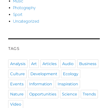
Music
Photography
Sport
Uncategorized
TAGS
Analysis
Art
Articles
Audio
Business
Culture
Development
Ecology
Events
Information
Inspiration
Nature
Opportunities
Science
Trends
Video