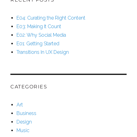
E04: Curating the Right Content
E03: Making It Count
E02: Why Social Media
E01: Getting Started
Transitions In UX Design
CATEGORIES
Art
Business
Design
Music