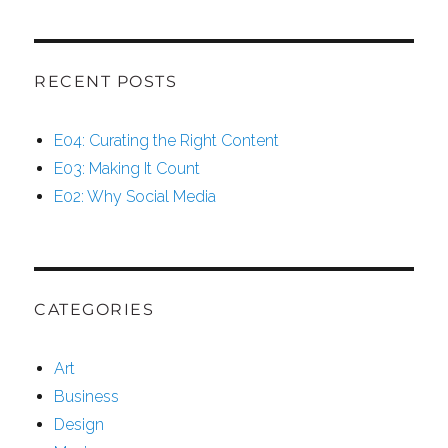
RECENT POSTS
E04: Curating the Right Content
E03: Making It Count
E02: Why Social Media
CATEGORIES
Art
Business
Design