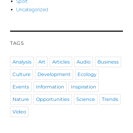
Sport
Uncategorized
TAGS
Analysis
Art
Articles
Audio
Business
Culture
Development
Ecology
Events
Information
Inspiration
Nature
Opportunities
Science
Trends
Video