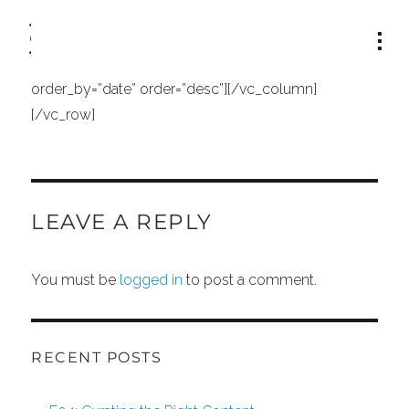
[vc_row row_type=”row” type=”full_width”
text_align=”left”][vc_column width=”1/1″]
[recent_products per_page=”12″ columns=”4″
order_by=”date” order=”desc”][/vc_column]
[/vc_row]
LEAVE A REPLY
You must be
logged in
to post a comment.
RECENT POSTS