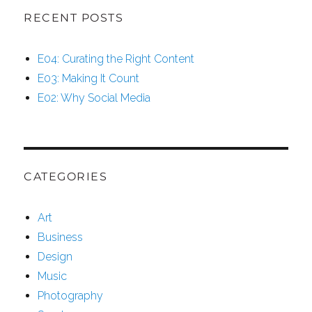
RECENT POSTS
E04: Curating the Right Content
E03: Making It Count
E02: Why Social Media
CATEGORIES
Art
Business
Design
Music
Photography