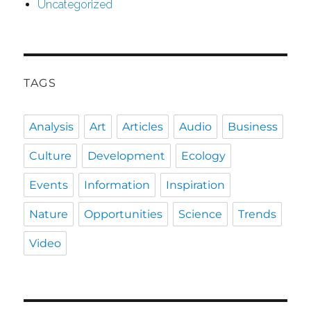
Uncategorized
TAGS
Analysis
Art
Articles
Audio
Business
Culture
Development
Ecology
Events
Information
Inspiration
Nature
Opportunities
Science
Trends
Video