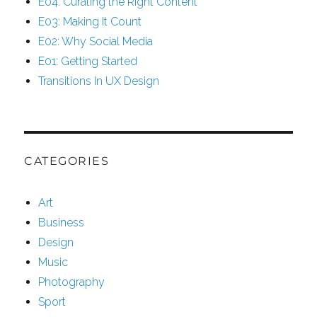
E04: Curating the Right Content
E03: Making It Count
E02: Why Social Media
E01: Getting Started
Transitions In UX Design
CATEGORIES
Art
Business
Design
Music
Photography
Sport