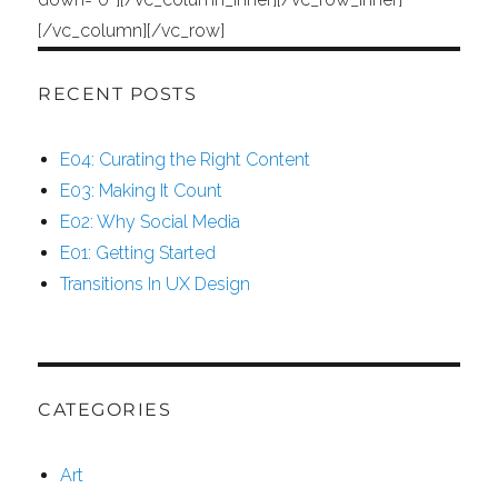
[/vc_column][/vc_row]
RECENT POSTS
E04: Curating the Right Content
E03: Making It Count
E02: Why Social Media
E01: Getting Started
Transitions In UX Design
CATEGORIES
Art