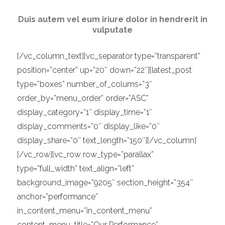
Duis autem vel eum iriure dolor in hendrerit in
vulputate
[/vc_column_text][vc_separator type=”transparent”
position=”center” up=”20″ down=”22″][latest_post
type=”boxes” number_of_colums=”3″
order_by=”menu_order” order=”ASC”
display_category=”1″ display_time=”1″
display_comments=”0″ display_like=”0″
display_share=”0″ text_length=”150″][/vc_column]
[/vc_row][vc_row row_type=”parallax”
type=”full_width” text_align=”left”
background_image=”9205″ section_height=”354″
anchor=”performance”
in_content_menu=”in_content_menu”
content_menu_title=”Our Performance”