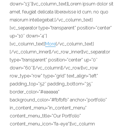
down=”13″][vc_column_text]Lorem ipsum dolor sit
amet, feugiat delicata liberavisse id cum, no quo
maiorum intellegebat.[/vc_column_text]
[vc_separator type=”transparent” position=”center”
up=”10″ down=”4″]
[vc_column_text]
More
[/vc_column_text]
[/vc_column_inner][/vc_row_inner][vc_separator
type=”transparent” position=”center” up=”0″
down=”60″][/vc_column][/vc_row][vc_row
row_type=”row” type=”grid” text_align=”left”
padding_top=”52″ padding_bottom=”35″
border_color=”#eaeaea”
background_color=”#fbfbfb” anchor=”portfolio”
in_content_menu=”in_content_menu”
content_menu_title=”Our Portfolio”
content_menu_icon=”fa-eye”][vc_column