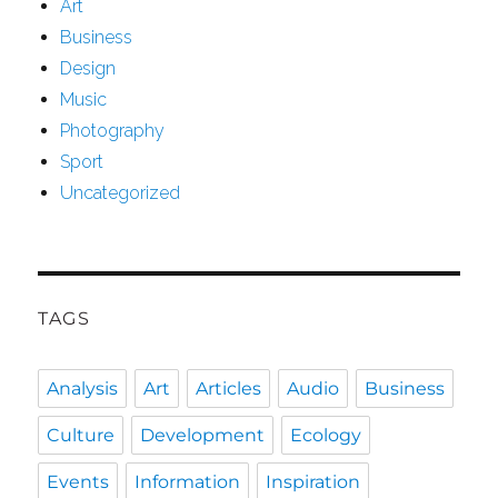
Art
Business
Design
Music
Photography
Sport
Uncategorized
TAGS
Analysis
Art
Articles
Audio
Business
Culture
Development
Ecology
Events
Information
Inspiration