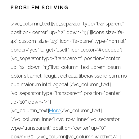
PROBLEM SOLVING
[/vc_column_text][vc_separator type=”transparent”
position=”center” up=”12″ down=”13″][icons size=”fa-
4x” custom_size=”43″ icon=”fa-plane” type=”normal”
border=”yes” target=”_self” icon_color=”#cdcdcd”]
[vc_separator type=”transparent” position=”center”
up=”12″ down=”13″][vc_column_text]Lorem ipsum
dolor sit amet, feugiat delicata liberavisse id cum, no
quo maiorum intellegebat.[/vc_column_text]
[vc_separator type=”transparent” position=”center”
up=”10″ down=”4″]
[vc_column_text]
More
[/vc_column_text]
[/vc_column_inner][/vc_row_inner][vc_separator
type=”transparent” position=”center” up=”0″
down=”60″][/vc_column][vc_column width=”1/4″]