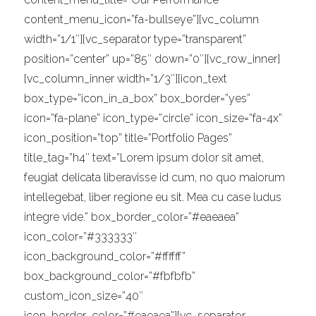
content_menu_icon=”fa-bullseye”][vc_column
width=”1/1″][vc_separator type=”transparent”
position=”center” up=”85″ down=”0″][vc_row_inner]
[vc_column_inner width=”1/3″][icon_text
box_type=”icon_in_a_box” box_border=”yes”
icon=”fa-plane” icon_type=”circle” icon_size=”fa-4x”
icon_position=”top” title=”Portfolio Pages”
title_tag=”h4″ text=”Lorem ipsum dolor sit amet,
feugiat delicata liberavisse id cum, no quo maiorum
intellegebat, liber regione eu sit. Mea cu case ludus
integre vide.” box_border_color=”#eaeaea”
icon_color=”#333333″
icon_background_color=”#ffffff”
box_background_color=”#fbfbfb”
custom_icon_size=”40″
icon_border_color=”#eaeaea”][vc_separator