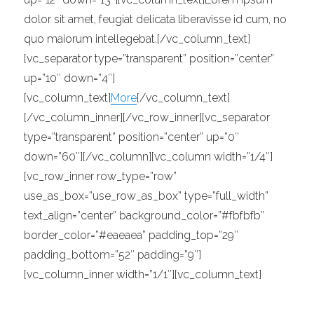
dolor sit amet, feugiat delicata liberavisse id cum, no
quo maiorum intellegebat.[/vc_column_text]
[vc_separator type=”transparent” position=”center”
up=”10″ down=”4″]
[vc_column_text]
More
[/vc_column_text]
[/vc_column_inner][/vc_row_inner][vc_separator
type=”transparent” position=”center” up=”0″
down=”60″][/vc_column][vc_column width=”1/4″]
[vc_row_inner row_type=”row”
use_as_box=”use_row_as_box” type=”full_width”
text_align=”center” background_color=”#fbfbfb”
border_color=”#eaeaea” padding_top=”29″
padding_bottom=”52″ padding=”9″]
[vc_column_inner width=”1/1″][vc_column_text]