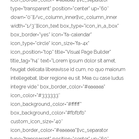
type=”transparent” position=”center” up=”60″
down=”0″][/vc_column_inner][vc_column_inner
width=”1/3″][icon_text box_type=”icon_in_a_box”
box_border=”yes” icon=”fa-calendar”
icon_type=”circle” icon_size=”fa-4x”
icon_position=”top” title=”Visual Page Builder”
title_tag=”h4″ text=”Lorem ipsum dolor sit amet,
feugiat delicata liberavisse id cum, no quo maiorum
intellegebat, liber regione eu sit. Mea cu case ludus
integre vide.” box_border_color=”#eaeaea”
icon_color=”#333333″
icon_background_color=”#ffffff”
box_background_color=”#fbfbfb”
custom_icon_size=”40″
icon_border_color=”#eaeaea”][vc_separator
type=”transparent” position=”center” up=”60″