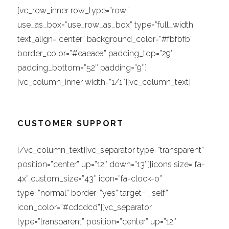
[vc_row_inner row_type=”row”
use_as_box=”use_row_as_box” type=”full_width”
text_align=”center” background_color=”#fbfbfb”
border_color=”#eaeaea” padding_top=”29″
padding_bottom=”52″ padding=”9″]
[vc_column_inner width=”1/1″][vc_column_text]
CUSTOMER SUPPORT
[/vc_column_text][vc_separator type=”transparent”
position=”center” up=”12″ down=”13″][icons size=”fa-
4x” custom_size=”43″ icon=”fa-clock-o”
type=”normal” border=”yes” target=”_self”
icon_color=”#cdcdcd”][vc_separator
type=”transparent” position=”center” up=”12″