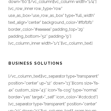
down=”60″][/vc_column][vc_column width=”1/4″]
[vc_row_inner row_type=”row”
use_as_box=”use_row_as_box” type=”full_width”
text_align=”center” background_color=”#fbfbfb”
border_color=”#eaeaea” padding_top=”29″
padding_bottom=”52″ padding=”9″]
[vc_column_inner width=”1/1″][vc_column_text]
BUSINESS SOLUTIONS
[/vc_column_text][vc_separator type=”transparent”
position=”center” up=”12″ down=”13″][icons size=”fa-
4x” custom_size=”43″ icon=”fa-cog” type=”normal”
border=”yes” target=”_self” icon_color=”#cdcdcd”]
[vc_separator type=”transparent” position=”center”
up=”12″ down=”13″][vc_column_text]Lorem ipsum