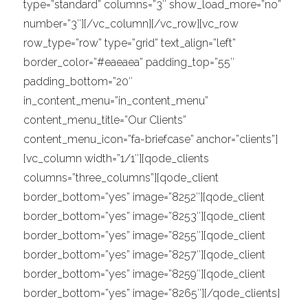
type=”standard” columns=”3″ show_load_more=”no”
number=”3″][/vc_column][/vc_row][vc_row
row_type=”row” type=”grid” text_align=”left”
border_color=”#eaeaea” padding_top=”55″
padding_bottom=”20″
in_content_menu=”in_content_menu”
content_menu_title=”Our Clients”
content_menu_icon=”fa-briefcase” anchor=”clients”]
[vc_column width=”1/1″][qode_clients
columns=”three_columns”][qode_client
border_bottom=”yes” image=”8252″][qode_client
border_bottom=”yes” image=”8253″][qode_client
border_bottom=”yes” image=”8255″][qode_client
border_bottom=”yes” image=”8257″][qode_client
border_bottom=”yes” image=”8259″][qode_client
border_bottom=”yes” image=”8265″][/qode_clients]