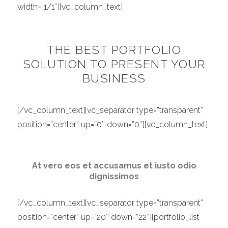
width=”1/1″][vc_column_text]
THE BEST PORTFOLIO
SOLUTION TO PRESENT YOUR
BUSINESS
[/vc_column_text][vc_separator type=”transparent”
position=”center” up=”0″ down=”0″][vc_column_text]
At vero eos et accusamus et iusto odio
dignissimos
[/vc_column_text][vc_separator type=”transparent”
position=”center” up=”20″ down=”22″][portfolio_list