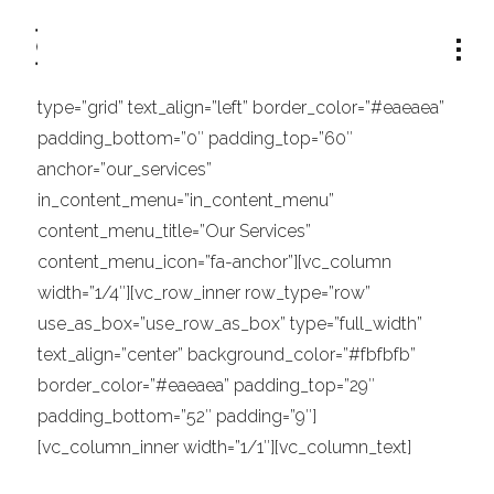
[vc_row row_type=”content_menu” type=”full_width”
text_align=”left”][vc_column width=”1/1″]
[/vc_column][/vc_row][vc_row row_type=”row”
type=”grid” text_align=”left” border_color=”#eaeaea”
padding_bottom=”0″ padding_top=”60″
anchor=”our_services”
in_content_menu=”in_content_menu”
content_menu_title=”Our Services”
content_menu_icon=”fa-anchor”][vc_column
width=”1/4″][vc_row_inner row_type=”row”
use_as_box=”use_row_as_box” type=”full_width”
text_align=”center” background_color=”#fbfbfb”
border_color=”#eaeaea” padding_top=”29″
padding_bottom=”52″ padding=”9″]
[vc_column_inner width=”1/1″][vc_column_text]