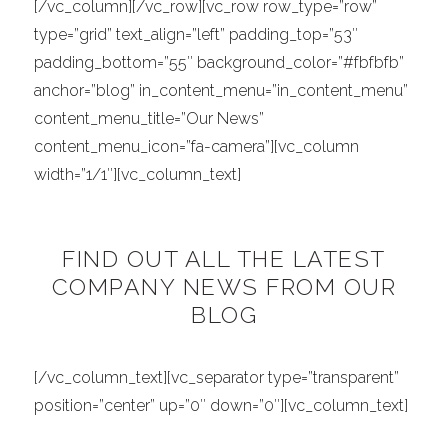
[/vc_column][/vc_row][vc_row row_type=”row”
type=”grid” text_align=”left” padding_top=”53″
padding_bottom=”55″ background_color=”#fbfbfb”
anchor=”blog” in_content_menu=”in_content_menu”
content_menu_title=”Our News”
content_menu_icon=”fa-camera”][vc_column
width=”1/1″][vc_column_text]
FIND OUT ALL THE LATEST
COMPANY NEWS FROM OUR
BLOG
[/vc_column_text][vc_separator type=”transparent”
position=”center” up=”0″ down=”0″][vc_column_text]