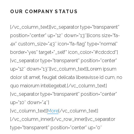
OUR COMPANY STATUS
[/vc_column_text][vc_separator type=”transparent”
position=”center” up=”12″ down=”13″][icons size=”fa-
4x” custom_size=”43″ icon=”fa-flag” type=”normal”
border=”yes” target=”_self” icon_color=”#cdcdcd”]
[vc_separator type=”transparent” position=”center”
up=”12″ down=”13″][vc_column_text]Lorem ipsum
dolor sit amet, feugiat delicata liberavisse id cum, no
quo maiorum intellegebat.[/vc_column_text]
[vc_separator type=”transparent” position=”center”
up=”10″ down=”4″]
[vc_column_text]
More
[/vc_column_text]
[/vc_column_inner][/vc_row_inner][vc_separator
type=”transparent” position=”center” up=”0″