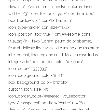
down=”0″][/vc_column_inner][vc_column_inner
width=”1/3″][icon_text box_type=”icon_in_a_box”
box_border=”yes” icon=”fa-bullhorn”
icon_type=”circle” icon_size=”fa-4x”
icon_position=”top” title=”Font Awesome Icons”
title_tag=”h4″ text=”Lorem ipsum dolor sit amet,
feugiat delicata liberavisse id cum, no quo maiorum
intellegebat, liber regione eu sit. Mea cu case ludus
integre vide.” box_border_color=”#eaeaea”
icon_color=”#333333″
icon_background_color=”#ffffff”
box_background_color=”#fbfbfb”
custom_icon_size=”40″
icon_border_color=”#eaeaea”][vc_separator
type=”transparent” position=”center” up=”60″
down=”0″][/vc_column_inner][/vc_row_inner]