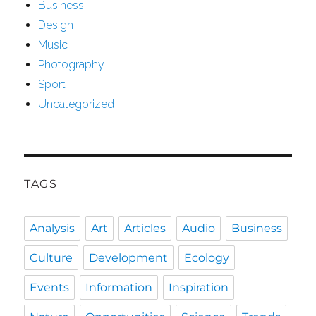
Business
Design
Music
Photography
Sport
Uncategorized
TAGS
Analysis
Art
Articles
Audio
Business
Culture
Development
Ecology
Events
Information
Inspiration