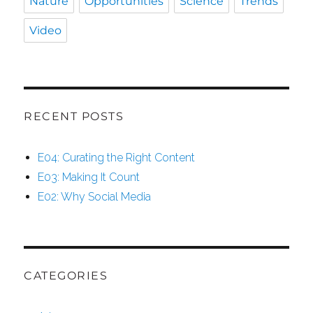
Nature
Opportunities
Science
Trends
Video
RECENT POSTS
E04: Curating the Right Content
E03: Making It Count
E02: Why Social Media
CATEGORIES