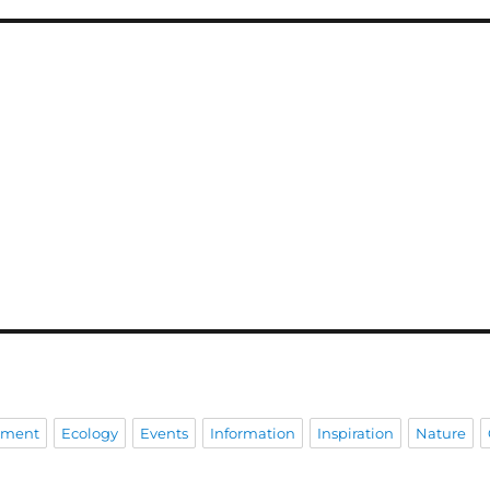
pment
Ecology
Events
Information
Inspiration
Nature