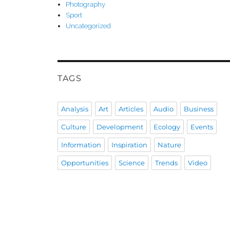
Photography
Sport
Uncategorized
TAGS
Analysis
Art
Articles
Audio
Business
Culture
Development
Ecology
Events
Information
Inspiration
Nature
Opportunities
Science
Trends
Video