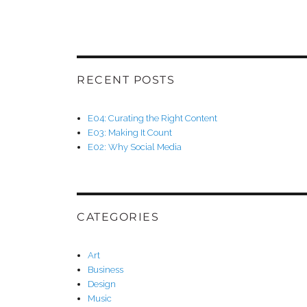
RECENT POSTS
E04: Curating the Right Content
E03: Making It Count
E02: Why Social Media
CATEGORIES
Art
Business
Design
Music