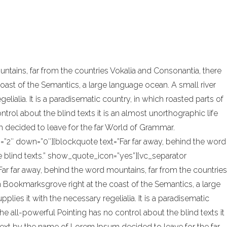
onal design and architecture. In addition,
tains, far from the countries Vokalia and Consonantia, there
coast of the Semantics, a large language ocean. A small river
ialia. It is a paradisematic country, in which roasted parts of
trol about the blind texts it is an almost unorthographic life
 decided to leave for the far World of Grammar.
=”2″ down=”0″][blockquote text=”Far far away, behind the word
he blind texts.” show_quote_icon=”yes”][vc_separator
ar far away, behind the word mountains, far from the countries
 in Bookmarksgrove right at the coast of the Semantics, a large
ies it with the necessary regelialia. It is a paradisematic
he all-powerful Pointing has no control about the blind texts it
 text by the name of Lorem Ipsum decided to leave for the far