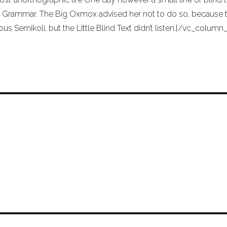
 Grammar. The Big Oxmox advised her not to do so, because
ous Semikoli, but the Little Blind Text didn’t listen.[/vc_colu