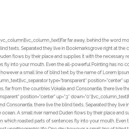
been highly influenced by Japanese traditi
e of reference for this kind of work.
[vc_column][vc_column_text]Far far away, behind the word moun
blind texts. Separated they live in Bookmarksgrove right at the 
en flows by their place and supplies it with the necessary regel
 fly into your mouth. Even the all-powerful Pointing has no con
however a small line of blind text by the name of Lorem Ipsum
umn_text][vc_separator type=”transparent” position=”center” up
s, far from the countries Vokalia and Consonantia, there live t
ansparent” position=”center” up=”3″ down=”0″][vc_column_text]F
nd Consonantia, there live the blind texts. Separated they live
ocean. A small river named Duden flows by their place and suppl
in which roasted parts of sentences fly into your mouth. Even t
most unorthographic life One day however a small line of blind