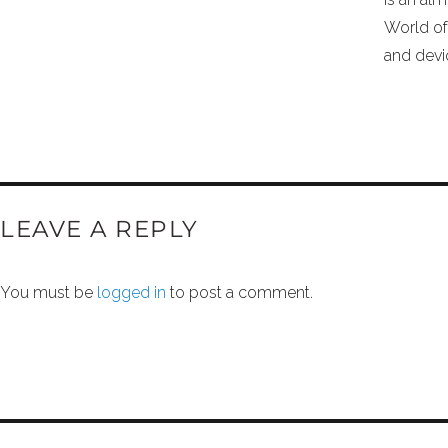
World of
and devi
LEAVE A REPLY
You must be
logged in
to post a comment.
POST