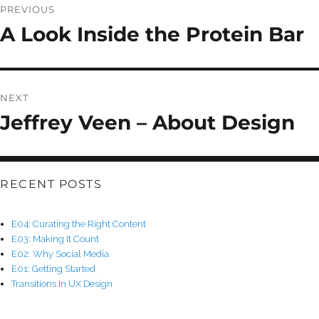
NAVIGATION
PREVIOUS
A Look Inside the Protein Bar
Previous
post:
NEXT
Jeffrey Veen – About Design
Next
post:
RECENT POSTS
E04: Curating the Right Content
E03: Making It Count
E02: Why Social Media
E01: Getting Started
Transitions In UX Design