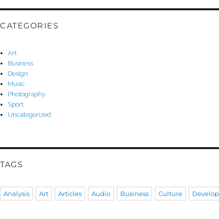
CATEGORIES
Art
Business
Design
Music
Photography
Sport
Uncategorized
TAGS
Analysis
Art
Articles
Audio
Business
Culture
Develo