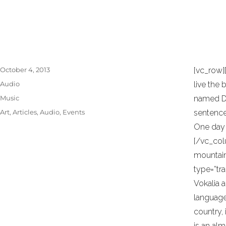
necessary elements. Minimalist design has 
the work of De Stijl artists is a major sourc
Posted
October 4, 2013
[vc_row]
on
Format
Audio
live the 
Categories
Music
named Dud
Tags
Art
,
Articles
,
Audio
,
Events
sentences
One day 
[/vc_col
mountain
type=”tr
Vokalia a
language 
country, 
is an al