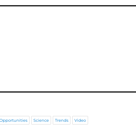
Opportunities
Science
Trends
Video