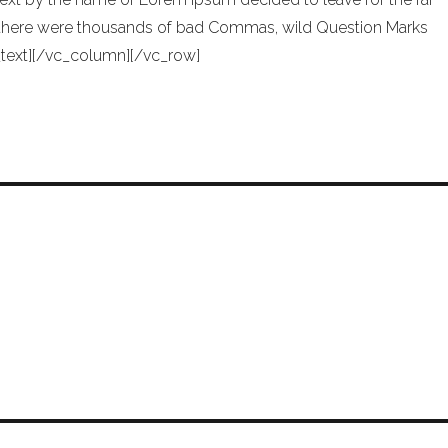
 there were thousands of bad Commas, wild Question Marks
mn_text][/vc_column][/vc_row]