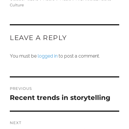
on
Culture
LEAVE A REPLY
You must be
logged in
to post a comment.
POST
NAVIGATION
PREVIOUS
Recent trends in storytelling
Previous
post:
NEXT