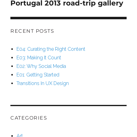
Portugal 2013 road-trip gallery
Next
post:
RECENT POSTS
E04: Curating the Right Content
E03: Making It Count
E02: Why Social Media
E01: Getting Started
Transitions In UX Design
CATEGORIES
Art