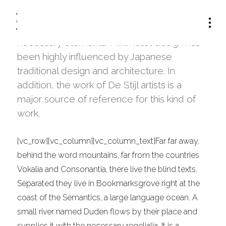
The term minimalism is also used to
describe a trend in design and architecture
where in the subject is reduced to its
necessary elements. Minimalist design has
been highly influenced by Japanese
traditional design and architecture. In
addition, the work of De Stijl artists is a
major source of reference for this kind of
work.
[vc_row][vc_column][vc_column_text]Far far away,
behind the word mountains, far from the countries
Vokalia and Consonantia, there live the blind texts.
Separated they live in Bookmarksgrove right at the
coast of the Semantics, a large language ocean. A
small river named Duden flows by their place and
supplies it with the necessary regelialia. It is a