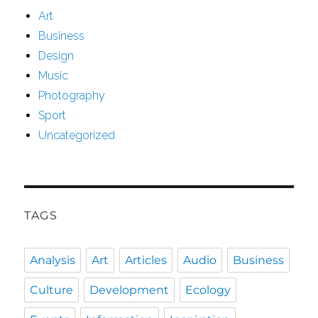
Art
Business
Design
Music
Photography
Sport
Uncategorized
TAGS
Analysis
Art
Articles
Audio
Business
Culture
Development
Ecology