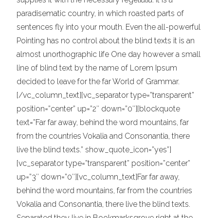
paradisematic country, in which roasted parts of
sentences fly into your mouth. Even the all-powerful
Pointing has no control about the blind texts it is an
almost unorthographic life One day however a small
line of blind text by the name of Lorem Ipsum
decided to leave for the far World of Grammar.
[/vc_column_text][vc_separator type=”transparent”
position=”center” up=”2″ down=”0″][blockquote
text=”Far far away, behind the word mountains, far
from the countries Vokalia and Consonantia, there
live the blind texts.” show_quote_icon=”yes”]
[vc_separator type=”transparent” position=”center”
up=”3″ down=”0″][vc_column_text]Far far away,
behind the word mountains, far from the countries
Vokalia and Consonantia, there live the blind texts.
Separated they live in Bookmarksgrove right at the