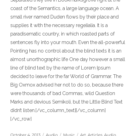
coast of the Semantics, a large language ocean. A
small river named Duden flows by their place and
supplies it with the necessary regelialia. It is a
paradisematic country, in which roasted parts of
sentences fly into your mouth. Even the all-powerful
Pointing has no control about the blind texts it is an
almost unorthographic life One day however a small
line of blind text by the name of Lorem Ipsum
decided to leave for the far World of Grammar. The
Big Oxmox advised her not to do so, because there
were thousands of bad Commas, wild Question
Marks and devious Semikoli, but the Little Blind Text
didn’t listen.[/vc_column_text][/vc_column]
[/vc_row]
Posted
Format
Categories
Tags
October 4, 2013
Audio
Music
Art
,
Articles
,
Audio
,