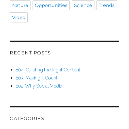
Nature
Opportunities
Science
Trends
Video
RECENT POSTS
E04: Curating the Right Content
E03: Making It Count
E02: Why Social Media
CATEGORIES