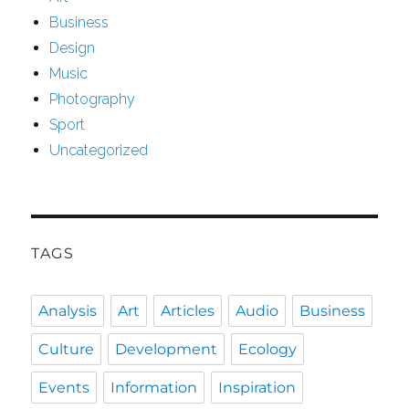
Business
Design
Music
Photography
Sport
Uncategorized
TAGS
Analysis
Art
Articles
Audio
Business
Culture
Development
Ecology
Events
Information
Inspiration